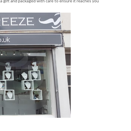
 a gift and packaged with care to ensure it reaches you