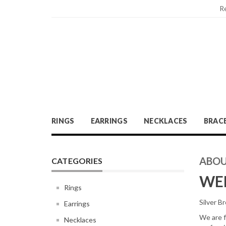
R
RINGS
EARRINGS
NECKLACES
BRAC
ABOU
CATEGORIES
WEL
Rings
Silver Br
Earrings
We are f
Necklaces