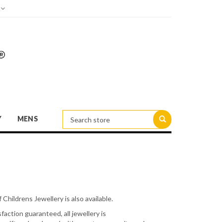
d
Y
MENS
 Childrens Jewellery is also available.
action guaranteed, all jewellery is