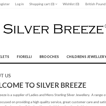
egister
Log in
Shopping cart
(0)
Wishlist
(0)
British Poun
ELETS
FIORELLI
BROOCHES
CHILDRENS JEWELLER
T US
COME TO SILVER BREEZE
eeze is a supplier of Ladies and Mens Sterling Silver Jewellery. A range of
ocused on providing a high quality service, great customer care and satisf