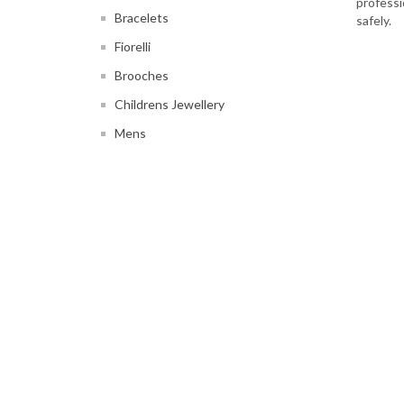
professi
Bracelets
safely.
Fiorelli
Brooches
Childrens Jewellery
Mens