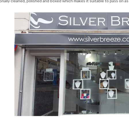
onally cleaned, polished and boxed which makes it suitable to pass on as