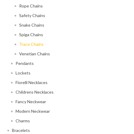
Rope Chains
Safety Chains
Snake Chains
Spiga Chains
Trace Chains
Venetian Chains
Pendants
Lockets
Fiorelli Necklaces
Childrens Necklaces
Fancy Neckwear
Modern Neckwear
Charms
Bracelets