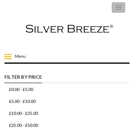
RINGS
Toggle
navigati
EARRINGS
NECKLACES
BRACELETS
Menu
FIORELLI
FILTER BY PRICE
BROOCHES
£0.00
-
£5.00
CHILDRENS JEWELLERY
£5.00
-
£10.00
£10.00
-
£25.00
MENS
£25.00
-
£50.00