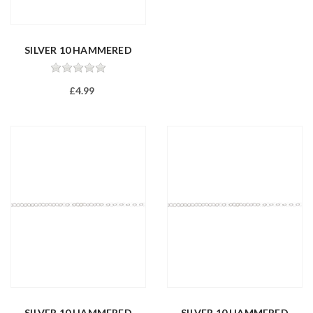
SILVER 10 HAMMERED
TRACE 20/50...
£4.99
SILVER 10 HAMMERED
SILVER 10 HAMMERED