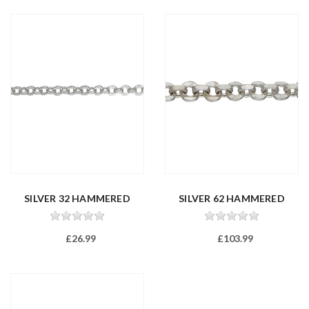
SILVER 32 HAMMERED
SILVER 62 HAMMERED
FILED TRAC...
FILED TRAC...
£26.99
£103.99