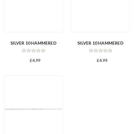
SILVER 10 HAMMERED
SILVER 10 HAMMERED
TRACE 16/40...
TRACE 18/45...
£4.99
£4.99