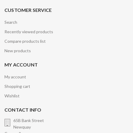
CUSTOMER SERVICE
Search
Recently viewed products
Compare products list
New products
MY ACCOUNT
My account
Shopping cart
Wishlist
CONTACT INFO
65B Bank Street
Newquay