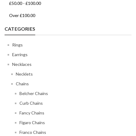
£50.00
-
£100.00
Over
£100.00
CATEGORIES
Rings
Earrings
Necklaces
Necklets
Chains
Belcher Chains
Curb Chains
Fancy Chains
Figaro Chains
Franco Chains