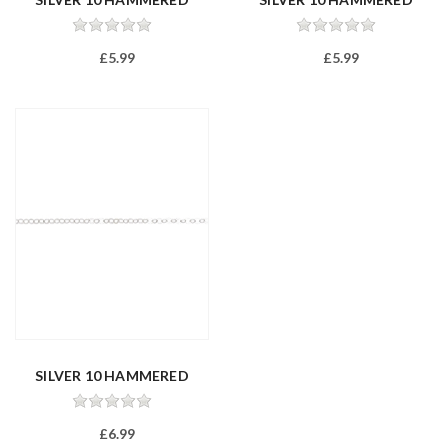
TRACE 22
TRACE 24
£5.99
£5.99
SILVER 10 HAMMERED
TRACE 26/65...
£6.99