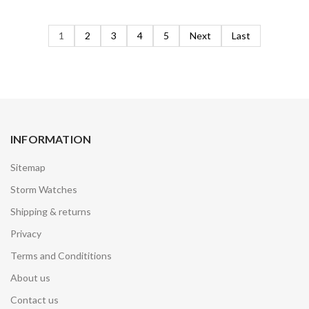
1
2
3
4
5
Next
Last
INFORMATION
Sitemap
Storm Watches
Shipping & returns
Privacy
Terms and Condititions
About us
Contact us