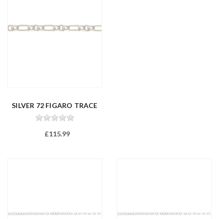
SILVER 72 FIGARO TRACE
FEET
£115.99