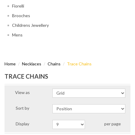
Fiorelli
Brooches
Childrens Jewellery
Mens
Home
Necklaces
Chains
Trace Chains
TRACE CHAINS
View as
Sort by
Display
per page