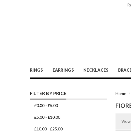
R
RINGS
EARRINGS
NECKLACES
BRAC
FILTER BY PRICE
Home
FIOR
£0.00
-
£5.00
£5.00
-
£10.00
View
£10.00
-
£25.00