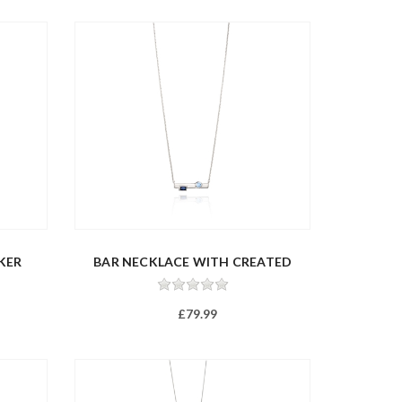
KER
BAR NECKLACE WITH CREATED
NANO...
£79.99