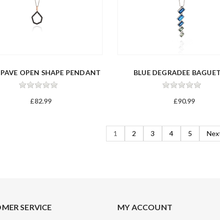
 PAVE OPEN SHAPE PENDANT
BLUE DEGRADEE BAGUE
NECKLAC...
£82.99
£90.99
1
2
3
4
5
Nex
MER SERVICE
MY ACCOUNT