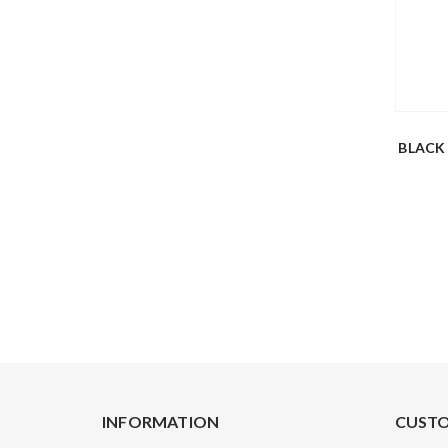
BLACK
INFORMATION
CUSTO