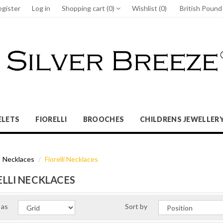
egister
Log in
Shopping cart
(0)
Wishlist
(0)
British Poun
ELETS
FIORELLI
BROOCHES
CHILDRENS JEWELLER
Necklaces
Fiorelli Necklaces
ELLI NECKLACES
 as
Sort by