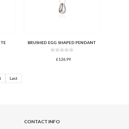
TTE
BRUSHED EGG SHAPED PENDANT
£126.99
t
Last
CONTACT INFO