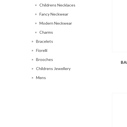
Childrens Necklaces
Fancy Neckwear
Modern Neckwear
Charms
Bracelets
Fiorelli
Brooches
BA
Childrens Jewellery
Mens