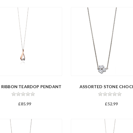
E RIBBON TEARDOP PENDANT
ASSORTED STONE CHOC
£85.99
£52.99