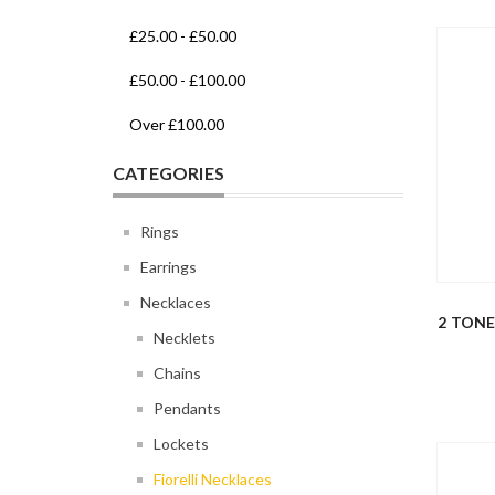
£25.00
-
£50.00
£50.00
-
£100.00
Over
£100.00
CATEGORIES
Rings
Earrings
Necklaces
2 TON
Necklets
Chains
Pendants
Lockets
Fiorelli Necklaces