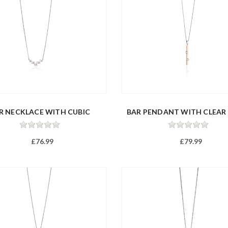
R NECKLACE WITH CUBIC
BAR PENDANT WITH CLEAR
ZIRCON...
Z...
£76.99
£79.99