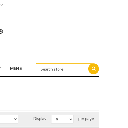
d
Y
MENS
Display
per page