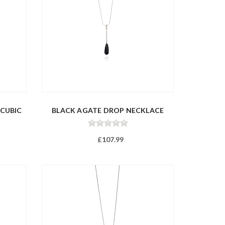
 CUBIC
BLACK AGATE DROP NECKLACE
£107.99