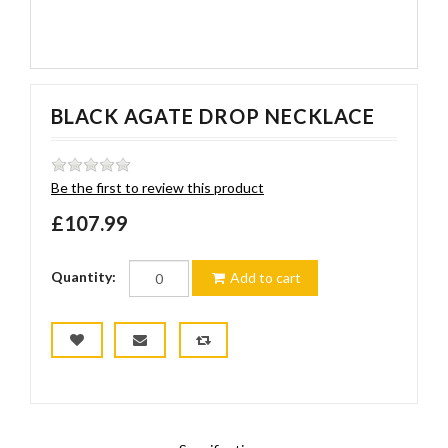
BLACK AGATE DROP NECKLACE
Be the first to review this product
£107.99
Quantity:
Add to cart