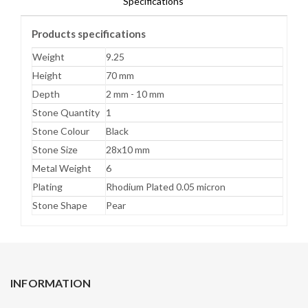
Specifications
Products specifications
Weight
9.25
Height
70 mm
Depth
2 mm - 10 mm
Stone Quantity
1
Stone Colour
Black
Stone Size
28x10 mm
Metal Weight
6
Plating
Rhodium Plated 0.05 micron
Stone Shape
Pear
INFORMATION