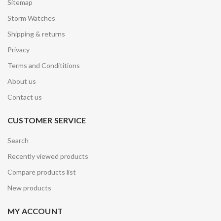
Sitemap
Storm Watches
Shipping & returns
Privacy
Terms and Condititions
About us
Contact us
CUSTOMER SERVICE
Search
Recently viewed products
Compare products list
New products
MY ACCOUNT