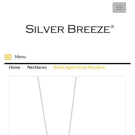
RINGS
Toggle
navigati
EARRINGS
NECKLACES
BRACELETS
Menu
Home
Necklaces
Black Agate Drop Necklace
FIORELLI
BROOCHES
CHILDRENS JEWELLERY
MENS