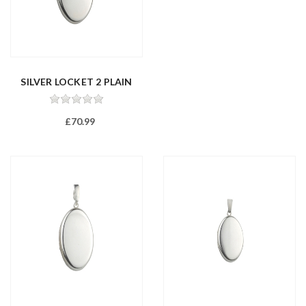
SILVER LOCKET 2 PLAIN
£70.99