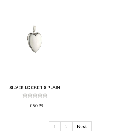
SILVER LOCKET 8 PLAIN
£50.99
1
2
Next