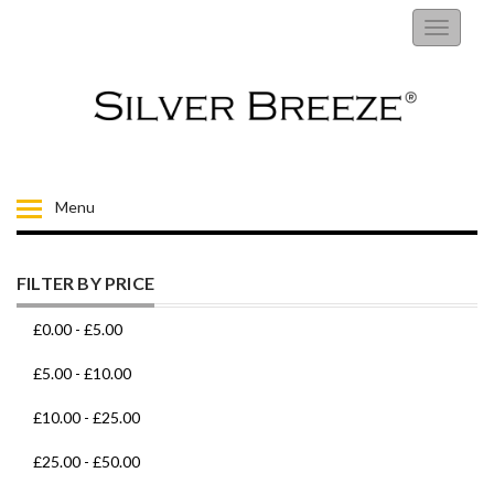
RINGS
Toggle
navigati
EARRINGS
NECKLACES
BRACELETS
Menu
FIORELLI
FILTER BY PRICE
BROOCHES
£0.00
-
£5.00
CHILDRENS JEWELLERY
£5.00
-
£10.00
£10.00
-
£25.00
MENS
£25.00
-
£50.00