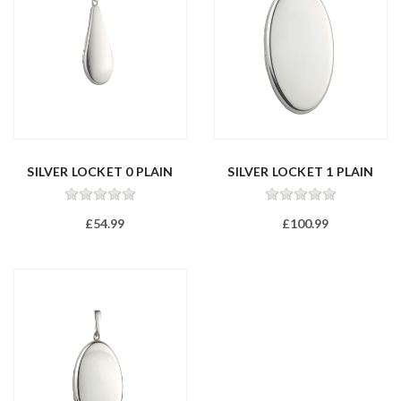
SILVER LOCKET 0 PLAIN
SILVER LOCKET 1 PLAIN
£54.99
£100.99