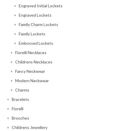
Engraved Initial Lockets
Engraved Lockets
Family Charm Lockets
Family Lockets
Embossed Lockets
Fiorelli Necklaces
Childrens Necklaces
Fancy Neckwear
Modern Neckwear
Charms
Bracelets
Fiorelli
Brooches
Childrens Jewellery