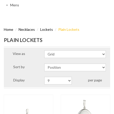
Mens
Home
Necklaces
Lockets
Plain Lockets
PLAIN LOCKETS
View as
Sort by
Display
per page