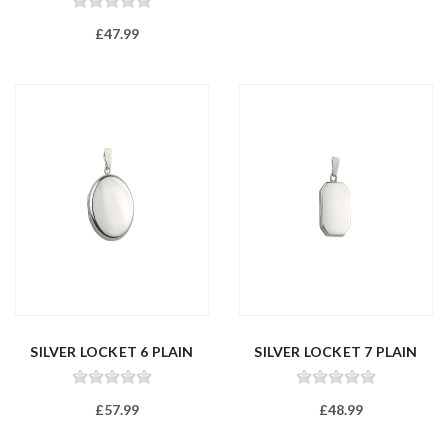
£47.99
SILVER LOCKET 6 PLAIN
SILVER LOCKET 7 PLAIN
£57.99
£48.99