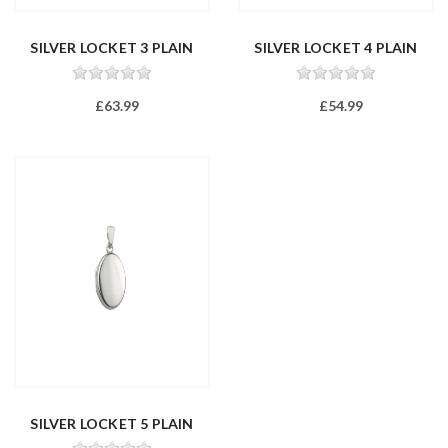
SILVER LOCKET 3 PLAIN
SILVER LOCKET 4 PLAIN
£63.99
£54.99
SILVER LOCKET 5 PLAIN