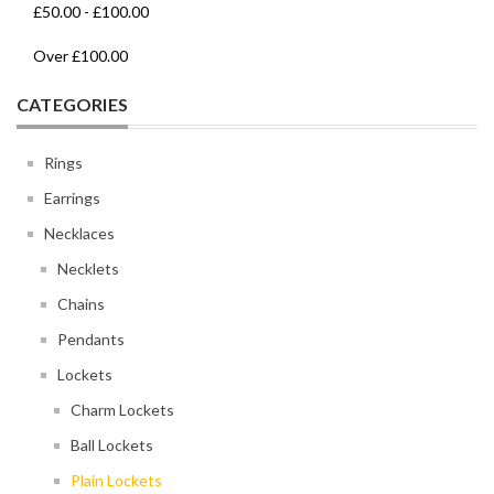
£50.00
-
£100.00
Over
£100.00
CATEGORIES
Rings
Earrings
Necklaces
Necklets
Chains
Pendants
Lockets
Charm Lockets
Ball Lockets
Plain Lockets