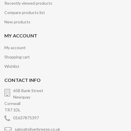
Recently viewed products
Compare products list
New products
MY ACCOUNT
My account
Shopping cart
Wishlist
CONTACT INFO
65B Bank Street
Newquay
Cornwall
TR7 1DL
01637875397
sales@silverbreeze.co.uk