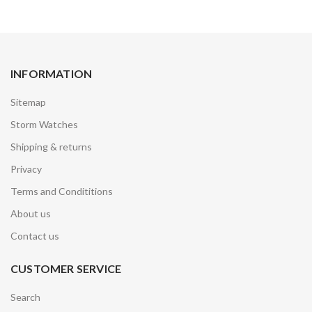
INFORMATION
Sitemap
Storm Watches
Shipping & returns
Privacy
Terms and Condititions
About us
Contact us
CUSTOMER SERVICE
Search