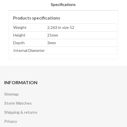
Specifications
Products specifications
Weight
2.263 in size 52
Height
21mm
Depth
3mm
Internal Diameter
INFORMATION
Sitemap
Storm Watches
Shipping & returns
Privacy