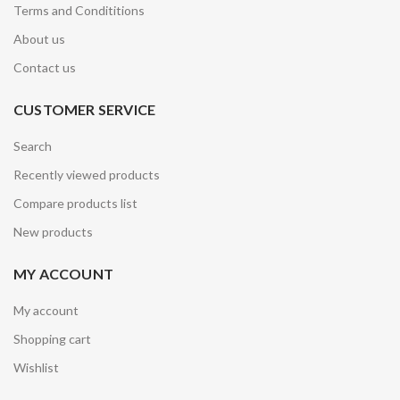
Terms and Condititions
About us
Contact us
CUSTOMER SERVICE
Search
Recently viewed products
Compare products list
New products
MY ACCOUNT
My account
Shopping cart
Wishlist