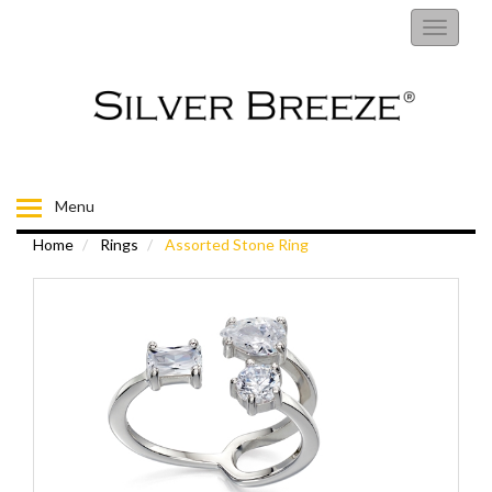
RINGS
Toggle
navigati
EARRINGS
NECKLACES
BRACELETS
Menu
Home
Rings
Assorted Stone Ring
FIORELLI
BROOCHES
CHILDRENS JEWELLERY
MENS