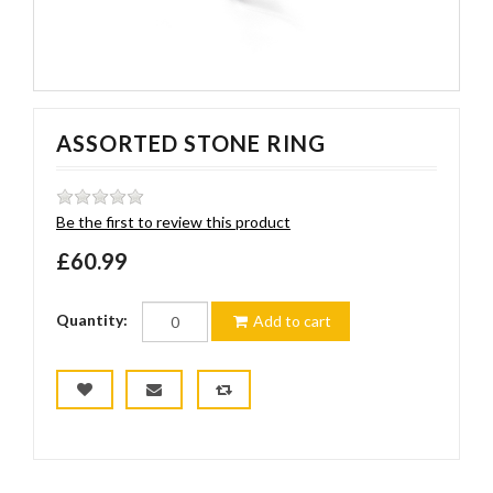
ASSORTED STONE RING
Be the first to review this product
£60.99
Quantity:
Add to cart