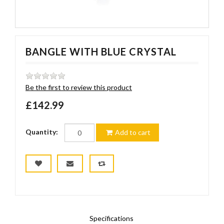
BANGLE WITH BLUE CRYSTAL
Be the first to review this product
£142.99
Quantity:
Add to cart
Specifications