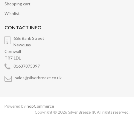
Shopping cart
Wishlist
CONTACT INFO
65B Bank Street
Newquay
Cornwall
TR7 1DL
01637875397
sales@silverbreeze.co.uk
nopCommerce
Powered by
Copyright © 2026 Silver Breeze ®. All rights reserved.