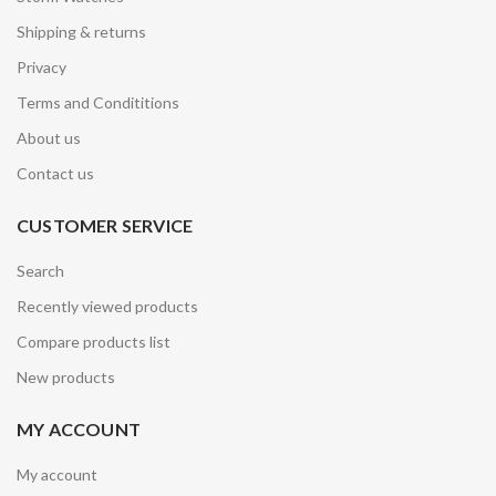
Shipping & returns
Privacy
Terms and Condititions
About us
Contact us
CUSTOMER SERVICE
Search
Recently viewed products
Compare products list
New products
MY ACCOUNT
My account