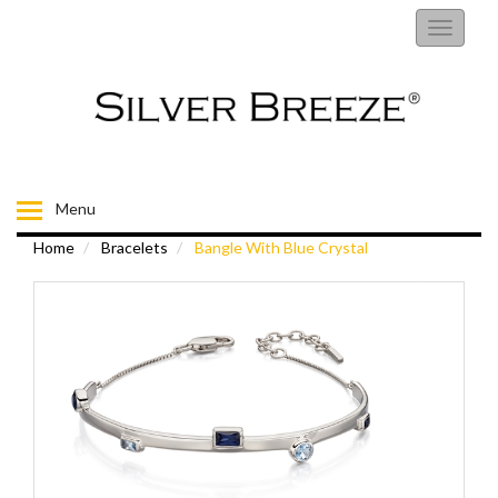
RINGS
Toggle
navigati
EARRINGS
NECKLACES
BRACELETS
Menu
Home
Bracelets
Bangle With Blue Crystal
FIORELLI
BROOCHES
CHILDRENS JEWELLERY
MENS