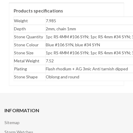
Products specifications
Weight
7.985
Depth
2mm, chain 1mm
Stone Quantity
1pc RS 4MM #106 SYN; 1pc RS 4mm #34 SYN; 
Stone Colour
Blue #106 SYN, blue #34 SYN
Stone Size
1pc RS 4MM #106 SYN; 1pc RS 4mm #34 SYN; 
Metal Weight
7.52
Plating
Flash rhodium + AG 3mic Anti tarnish dipped
Stone Shape
Oblong and round
INFORMATION
Sitemap
Storm Watches