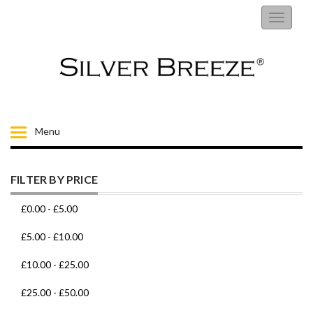
RINGS
Toggle
navigati
EARRINGS
NECKLACES
BRACELETS
Menu
FIORELLI
FILTER BY PRICE
BROOCHES
£0.00
-
£5.00
CHILDRENS JEWELLERY
£5.00
-
£10.00
£10.00
-
£25.00
MENS
£25.00
-
£50.00