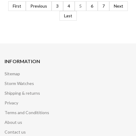
First
Previous
3
4
5
6
7
Next
Last
INFORMATION
Sitemap
Storm Watches
Shipping & returns
Privacy
Terms and Condititions
About us
Contact us