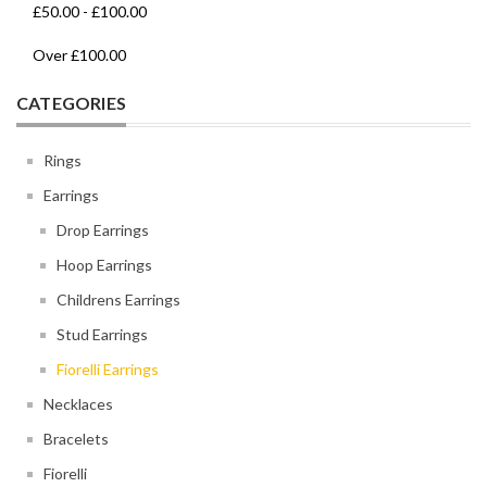
£50.00
-
£100.00
Over
£100.00
CATEGORIES
Rings
Earrings
Drop Earrings
Hoop Earrings
Childrens Earrings
Stud Earrings
Fiorelli Earrings
Necklaces
Bracelets
Fiorelli