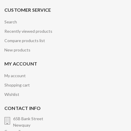
CUSTOMER SERVICE
Search
Recently viewed products
Compare products list
New products
MY ACCOUNT
My account
Shopping cart
Wishlist
CONTACT INFO
65B Bank Street
Newquay