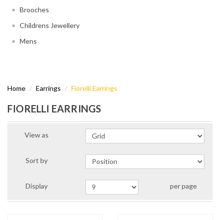
Brooches
Childrens Jewellery
Mens
Home
Earrings
Fiorelli Earrings
FIORELLI EARRINGS
View as
Sort by
Display
per page