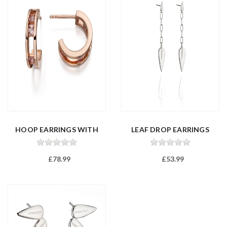
HOOP EARRINGS WITH
LEAF DROP EARRINGS
PINK CREATE...
£78.99
£53.99