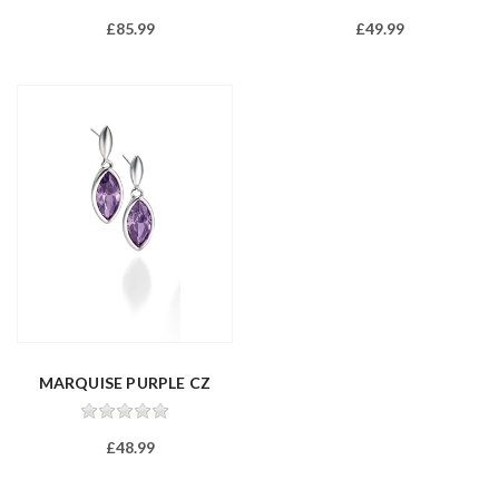
£85.99
£49.99
MARQUISE PURPLE CZ
DROP EARRIN...
£48.99