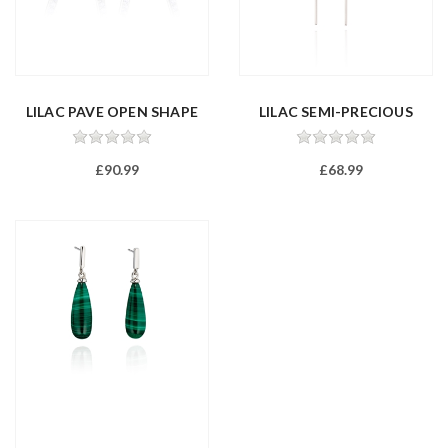
LILAC PAVE OPEN SHAPE
LILAC SEMI-PRECIOUS
EARRINGS
ASYMMETRIC...
£90.99
£68.99