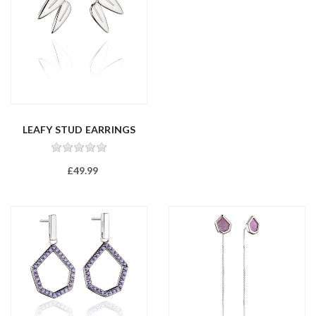
LEAFY STUD EARRINGS
£49.99