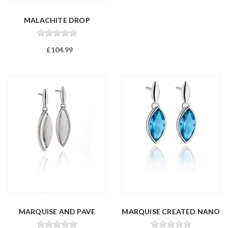
MALACHITE DROP
EARRINGS
£104.99
MARQUISE AND PAVE
MARQUISE CREATED NANO
DROP EARRING...
CRYSTAL ...