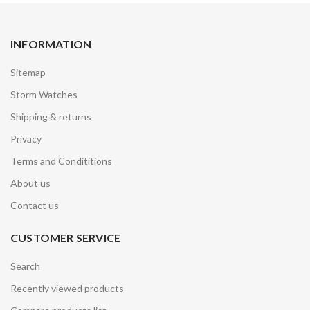
INFORMATION
Sitemap
Storm Watches
Shipping & returns
Privacy
Terms and Condititions
About us
Contact us
CUSTOMER SERVICE
Search
Recently viewed products