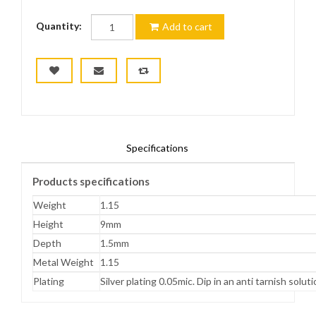
Quantity:
Add to cart
Specifications
Products specifications
Weight
1.15
Height
9mm
Depth
1.5mm
Metal Weight
1.15
Plating
Silver plating 0.05mic. Dip in an anti tarnish solut