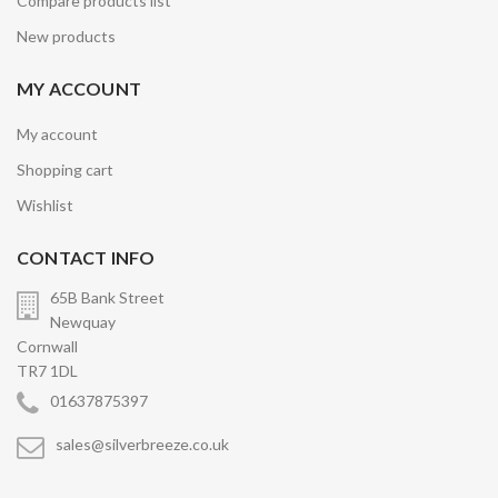
Compare products list
New products
MY ACCOUNT
My account
Shopping cart
Wishlist
CONTACT INFO
65B Bank Street
Newquay
Cornwall
TR7 1DL
01637875397
sales@silverbreeze.co.uk