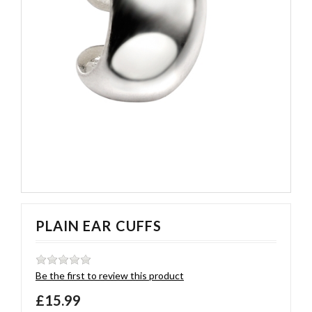
PLAIN EAR CUFFS
Be the first to review this product
£15.99