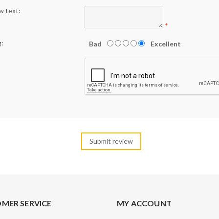
w text:
*
g:
Bad
Excellent
MER SERVICE
MY ACCOUNT