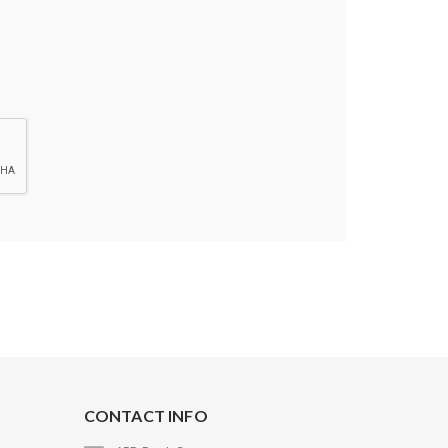
CONTACT INFO