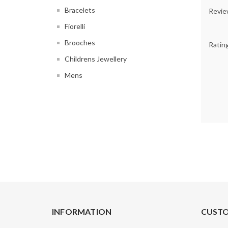
Bracelets
Revie
Fiorelli
Brooches
Ratin
Childrens Jewellery
Mens
INFORMATION
CUSTO