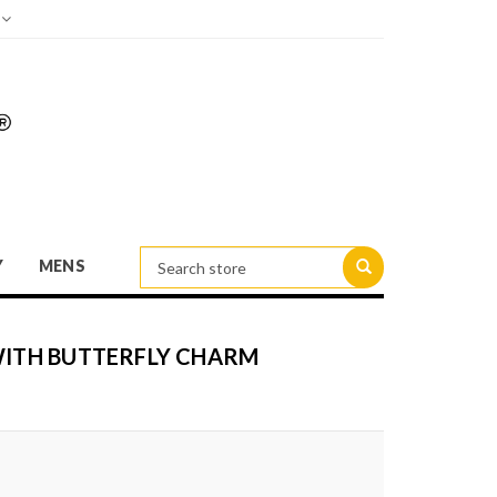
d
Y
MENS
 WITH BUTTERFLY CHARM