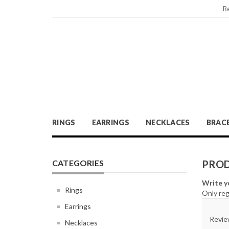
R
RINGS
EARRINGS
NECKLACES
BRAC
CATEGORIES
PROD
Write y
Rings
Only reg
Earrings
Review
Necklaces