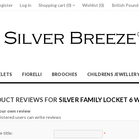
egister
Log in
Shopping cart
(0)
Wishlist
(0)
British Poun
ELETS
FIORELLI
BROOCHES
CHILDRENS JEWELLER
UCT REVIEWS FOR
SILVER FAMILY LOCKET 6
our own review
istered users can write reviews
 title:
*