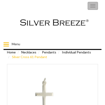
RINGS
Toggle
navigati
EARRINGS
NECKLACES
BRACELETS
Menu
Home
Necklaces
Pendants
Individual Pendants
FIORELLI
Silver Cross 61 Pendant
BROOCHES
CHILDRENS JEWELLERY
MENS