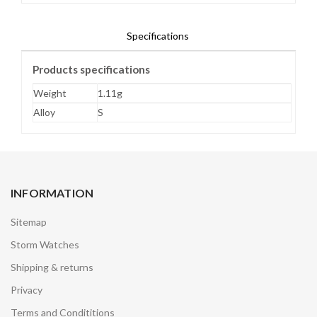
Specifications
Products specifications
Weight
1.11g
Alloy
S
INFORMATION
Sitemap
Storm Watches
Shipping & returns
Privacy
Terms and Condititions