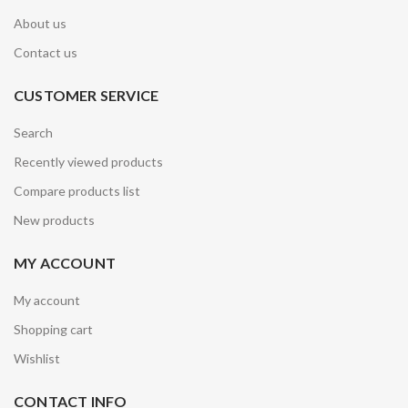
About us
Contact us
CUSTOMER SERVICE
Search
Recently viewed products
Compare products list
New products
MY ACCOUNT
My account
Shopping cart
Wishlist
CONTACT INFO