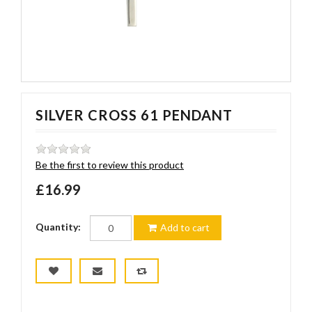
SILVER CROSS 61 PENDANT
Be the first to review this product
£16.99
Quantity:
Add to cart