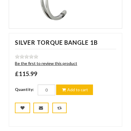
SILVER TORQUE BANGLE 1B
Be the first to review this product
£115.99
Quantity:
Add to cart