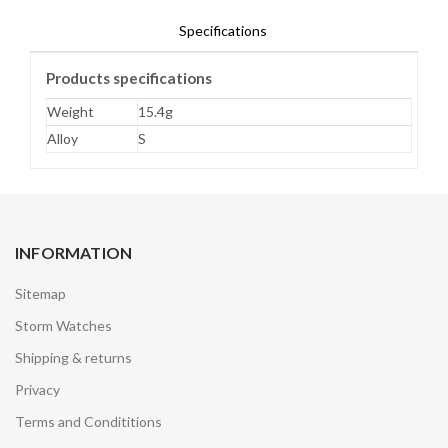
Specifications
Products specifications
Weight
15.4g
Alloy
S
INFORMATION
Sitemap
Storm Watches
Shipping & returns
Privacy
Terms and Condititions