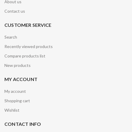
About us
Contact us
CUSTOMER SERVICE
Search
Recently viewed products
Compare products list
New products
MY ACCOUNT
My account
Shopping cart
Wishlist
CONTACT INFO