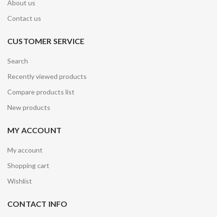
About us
Contact us
CUSTOMER SERVICE
Search
Recently viewed products
Compare products list
New products
MY ACCOUNT
My account
Shopping cart
Wishlist
CONTACT INFO