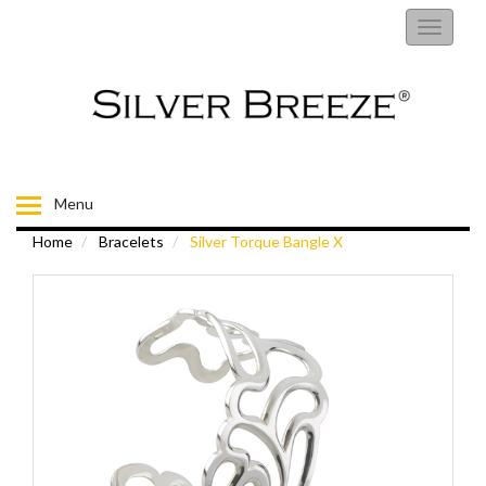
RINGS
Toggle
navigati
EARRINGS
NECKLACES
BRACELETS
Menu
Home
Bracelets
Silver Torque Bangle X
FIORELLI
BROOCHES
CHILDRENS JEWELLERY
MENS