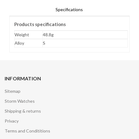
Specifications
Products specifications
Weight
48.8g
Alloy
S
INFORMATION
Sitemap
Storm Watches
Shipping & returns
Privacy
Terms and Condititions