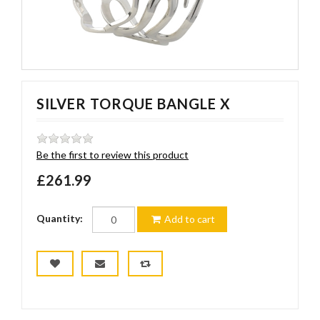
SILVER TORQUE BANGLE X
Be the first to review this product
£261.99
Quantity:
Add to cart