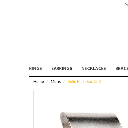
R
RINGS
EARRINGS
NECKLACES
BRAC
Home
Mens
Solid Matt Ear Cuff