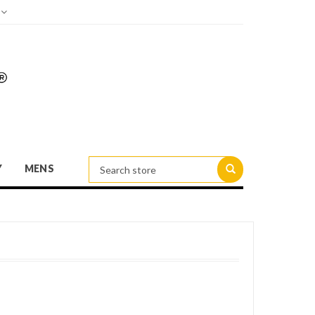
d
Y
MENS