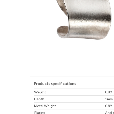
Products specifications
Weight
0.89
Depth
1mm
Metal Weight
0.89
Plating
Anti 