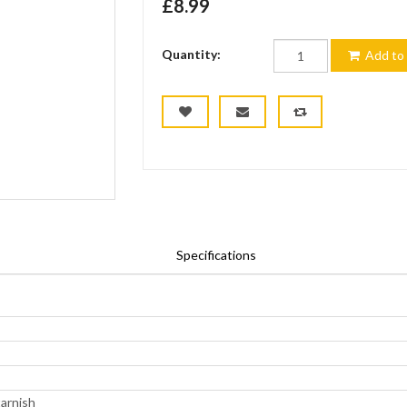
£8.99
Quantity:
Add to 
Specifications
tarnish