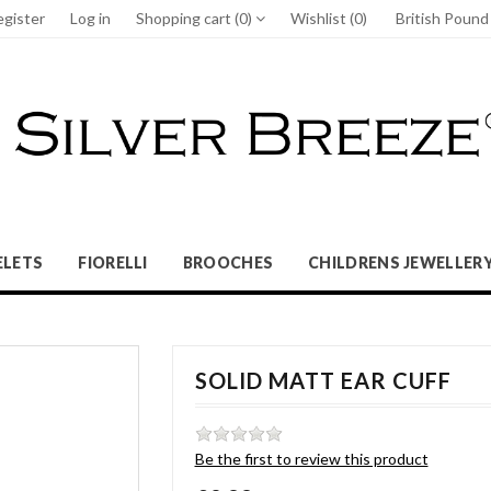
egister
Log in
Shopping cart
(0)
Wishlist
(0)
British Poun
ELETS
FIORELLI
BROOCHES
CHILDRENS JEWELLER
SOLID MATT EAR CUFF
Be the first to review this product