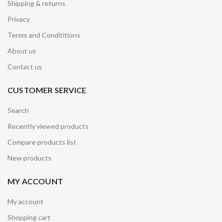
Shipping & returns
Privacy
Terms and Condititions
About us
Contact us
CUSTOMER SERVICE
Search
Recently viewed products
Compare products list
New products
MY ACCOUNT
My account
Shopping cart