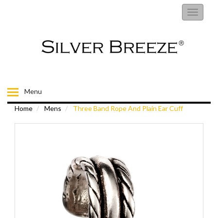
RINGS
Toggle
navigati
EARRINGS
NECKLACES
BRACELETS
Menu
Home
Mens
Three Band Rope And Plain Ear Cuff
FIORELLI
BROOCHES
CHILDRENS JEWELLERY
MENS