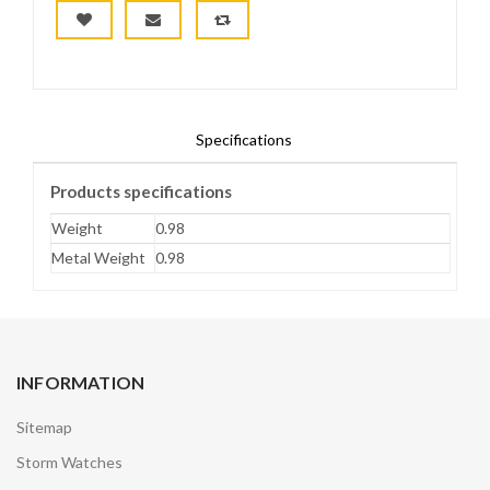
Specifications
Products specifications
Weight
0.98
Metal Weight
0.98
INFORMATION
Sitemap
Storm Watches