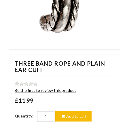
THREE BAND ROPE AND PLAIN
EAR CUFF
Be the first to review this product
£11.99
Quantity:
Add to cart