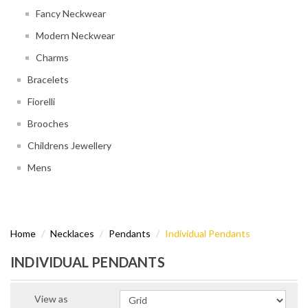
Fancy Neckwear
Modern Neckwear
Charms
Bracelets
Fiorelli
Brooches
Childrens Jewellery
Mens
Home
Necklaces
Pendants
Individual Pendants
INDIVIDUAL PENDANTS
View as