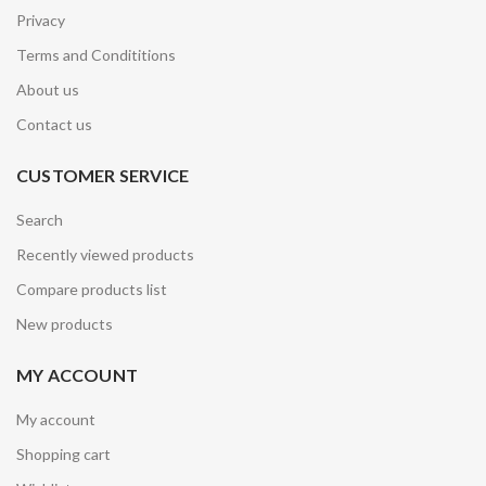
Privacy
Terms and Condititions
About us
Contact us
CUSTOMER SERVICE
Search
Recently viewed products
Compare products list
New products
MY ACCOUNT
My account
Shopping cart