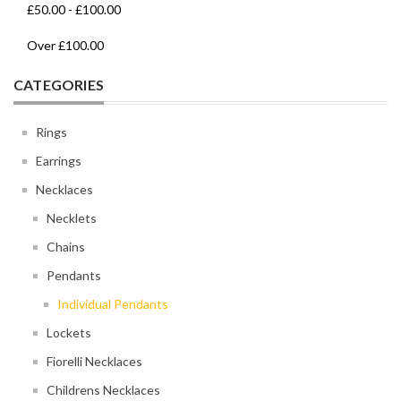
£50.00
-
£100.00
Over
£100.00
CATEGORIES
Rings
Earrings
Necklaces
Necklets
Chains
Pendants
Individual Pendants
Lockets
Fiorelli Necklaces
Childrens Necklaces