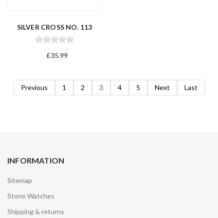
SILVER CROSS NO. 113
£35.99
Previous
1
2
3
4
5
Next
Last
INFORMATION
Sitemap
Storm Watches
Shipping & returns