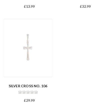
£13.99
£32.99
SILVER CROSS NO. 106
£29.99