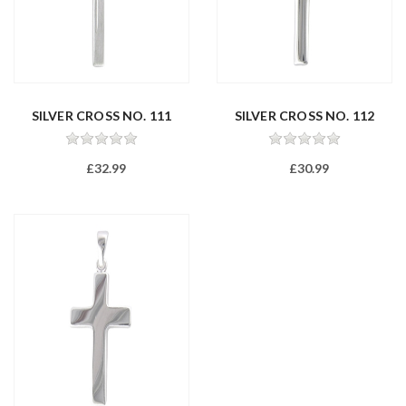
SILVER CROSS NO. 111
SILVER CROSS NO. 112
£32.99
£30.99