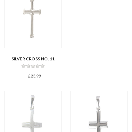
SILVER CROSS NO. 11
£23.99