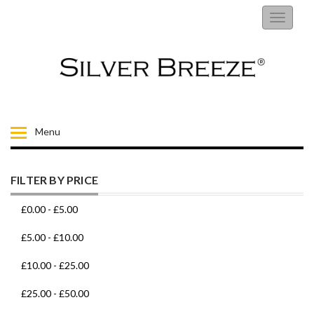
RINGS
Toggle
navigati
EARRINGS
NECKLACES
BRACELETS
Menu
FIORELLI
FILTER BY PRICE
BROOCHES
£0.00
-
£5.00
CHILDRENS JEWELLERY
£5.00
-
£10.00
£10.00
-
£25.00
MENS
£25.00
-
£50.00