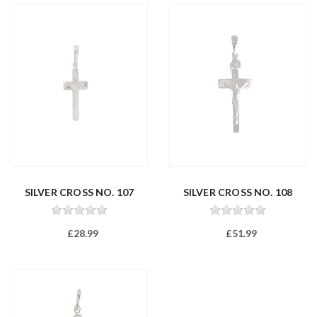
SILVER CROSS NO. 107
SILVER CROSS NO. 108
£28.99
£51.99