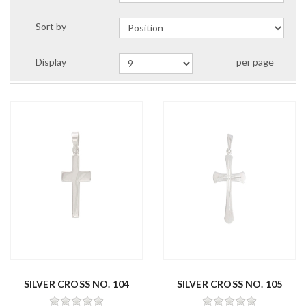
Sort by
Display
per page
SILVER CROSS NO. 104
SILVER CROSS NO. 105