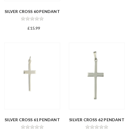
SILVER CROSS 60 PENDANT
£15.99
SILVER CROSS 61 PENDANT
SILVER CROSS 62 PENDANT