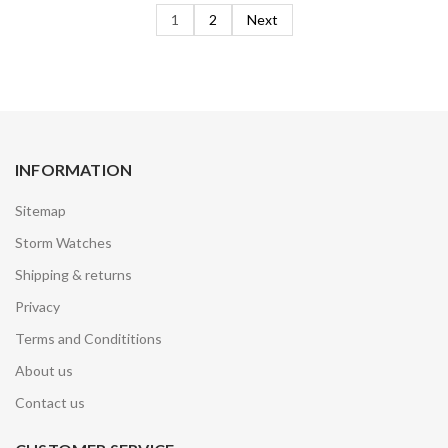
1
2
Next
INFORMATION
Sitemap
Storm Watches
Shipping & returns
Privacy
Terms and Condititions
About us
Contact us