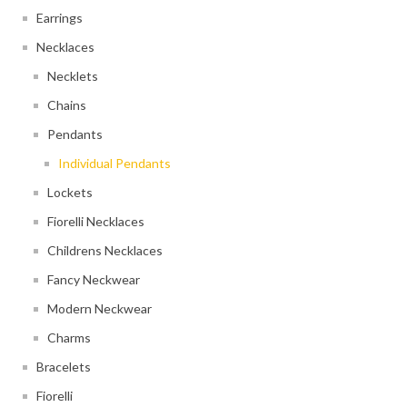
Earrings
Necklaces
Necklets
Chains
Pendants
Individual Pendants
Lockets
Fiorelli Necklaces
Childrens Necklaces
Fancy Neckwear
Modern Neckwear
Charms
Bracelets
Fiorelli