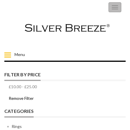
RINGS
Toggle
navigati
EARRINGS
NECKLACES
BRACELETS
Menu
FIORELLI
FILTER BY PRICE
BROOCHES
£10.00
-
£25.00
CHILDRENS JEWELLERY
Remove Filter
CATEGORIES
MENS
Rings