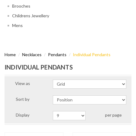
Brooches
Childrens Jewellery
Mens
Home
Necklaces
Pendants
Individual Pendants
INDIVIDUAL PENDANTS
View as
Sort by
Display
per page