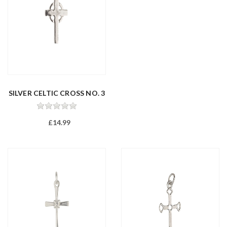
SILVER CELTIC CROSS NO. 3
£14.99