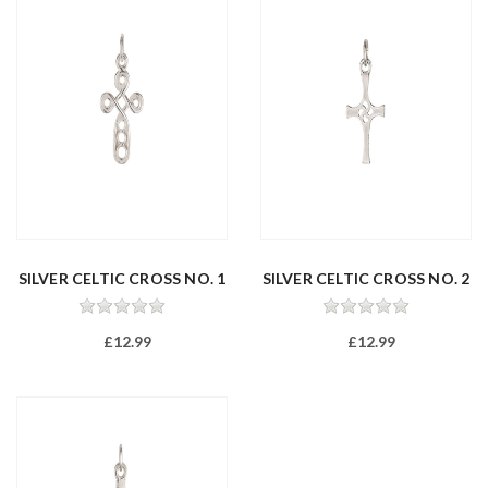
SILVER CELTIC CROSS NO. 1
SILVER CELTIC CROSS NO. 2
£12.99
£12.99