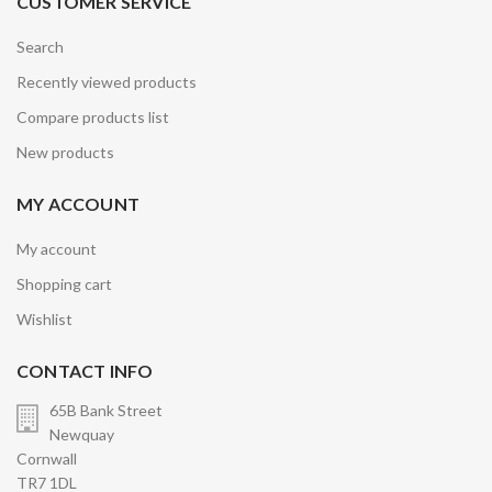
CUSTOMER SERVICE
Search
Recently viewed products
Compare products list
New products
MY ACCOUNT
My account
Shopping cart
Wishlist
CONTACT INFO
65B Bank Street
Newquay
Cornwall
TR7 1DL