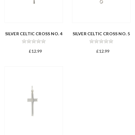
SILVER CELTIC CROSS NO. 4
SILVER CELTIC CROSS NO. 5
£12.99
£12.99