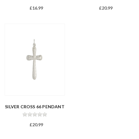
£16.99
£20.99
SILVER CROSS 66 PENDANT
£20.99